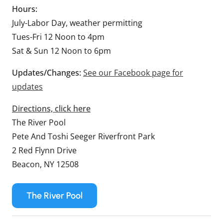
Hours:
July-Labor Day, weather permitting
Tues-Fri 12 Noon to 4pm
Sat & Sun 12 Noon to 6pm
Updates/Changes:
See our Facebook page for
updates
Directions, click here
The River Pool
Pete And Toshi Seeger Riverfront Park
2 Red Flynn Drive
Beacon, NY 12508
The River Pool