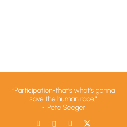
“Participation-that’s what’s gonna
save the human race.”
~ Pete Seeger