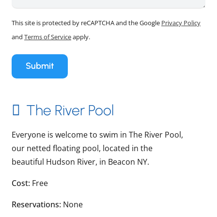
This site is protected by reCAPTCHA and the Google
Privacy Policy
and
Terms of Service
apply.
Submit
The River Pool
Everyone is welcome to swim in The River Pool,
our netted floating pool, located in the
beautiful Hudson River, in Beacon NY.
Cost:
Free
Reservations:
None