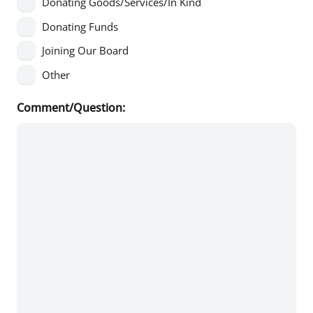
Donating Goods/Services/In Kind
Donating Funds
Joining Our Board
Other
Comment/Question: