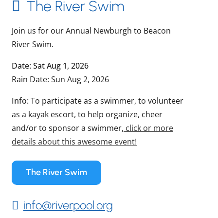
The River Swim
Join us for our Annual Newburgh to Beacon
River Swim.
Date: Sat Aug 1, 2026
Rain Date: Sun Aug 2, 2026
Info:
To participate as a swimmer, to volunteer
as a kayak escort, to help organize, cheer
and/or to sponsor a swimmer,
click or more
details about this awesome event!
The River Swim
info@riverpool.org