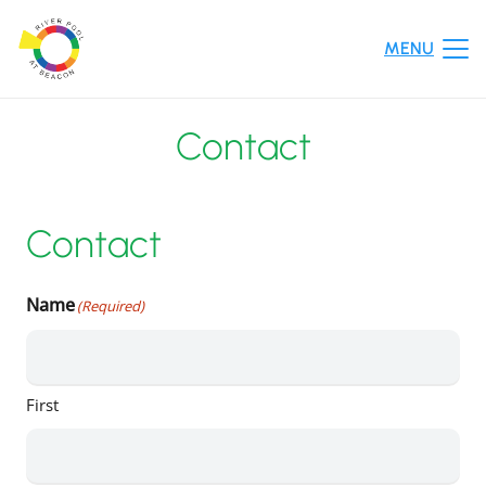
MENU
Contact
Contact
Name
(Required)
First