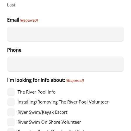
Last
Email
(Required)
Phone
I'm looking for info about:
(Required)
The River Pool Info
Installing/Removing The River Pool Volunteer
River Swim/Kayak Escort
River Swim On Shore Volunteer