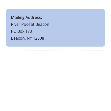
Mailing Address:
River Pool at Beacon
PO Box 173
Beacon, NY 12508