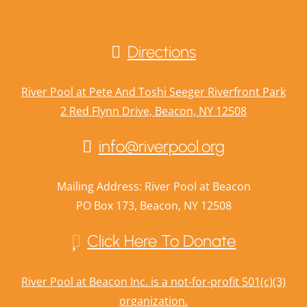
Directions
River Pool at Pete And Toshi Seeger Riverfront Park
2 Red Flynn Drive, Beacon, NY 12508
info@riverpool.org
Mailing Address: River Pool at Beacon
PO Box 173, Beacon, NY 12508
Click Here To Donate
River Pool at Beacon Inc. is a not-for-profit 501(c)(3)
organization.