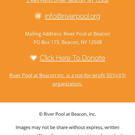
2 Red Flynn Drive, Beacon, NY 12508
info@riverpool.org
Mailing Address: River Pool at Beacon
PO Box 173, Beacon, NY 12508
Click Here To Donate
River Pool at Beacon Inc. is a not-for-profit 501(c)(3)
organization.
© River Pool at Beacon, Inc.
Images may not be share without express, written