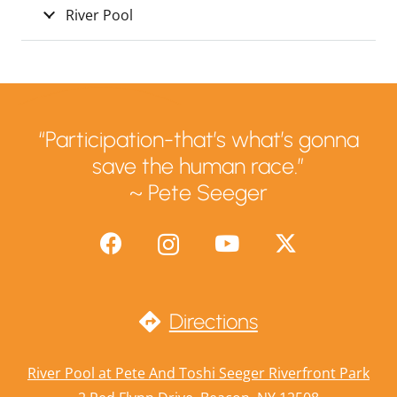
River Pool
“Participation-that’s what’s gonna
save the human race.”
~ Pete Seeger
Directions
River Pool at Pete And Toshi Seeger Riverfront Park