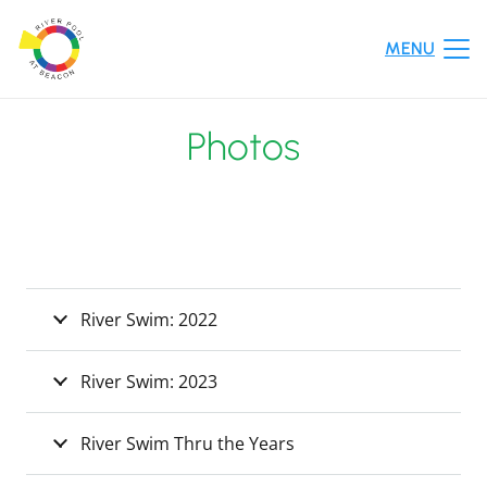
MENU
Photos
River Swim: 2022
River Swim: 2023
River Swim Thru the Years