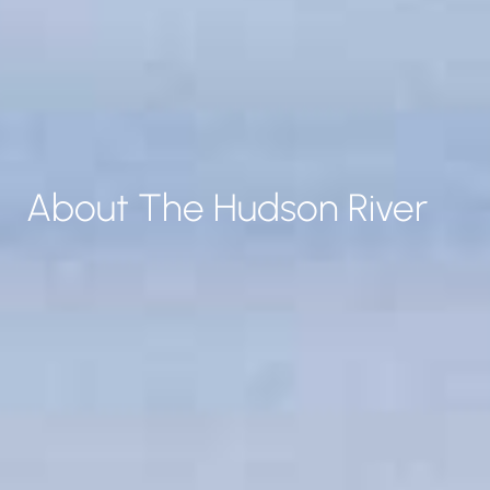
About The Hudson River