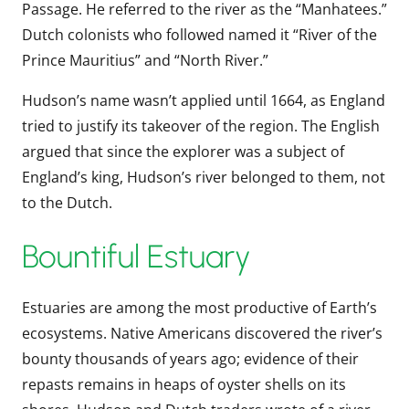
Passage. He referred to the river as the “Manhatees.”
Dutch colonists who followed named it “River of the
Prince Mauritius” and “North River.”
Hudson’s name wasn’t applied until 1664, as England
tried to justify its takeover of the region. The English
argued that since the explorer was a subject of
England’s king, Hudson’s river belonged to them, not
to the Dutch.
Bountiful Estuary
Estuaries are among the most productive of Earth’s
ecosystems. Native Americans discovered the river’s
bounty thousands of years ago; evidence of their
repasts remains in heaps of oyster shells on its