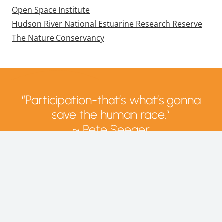
Open Space Institute
Hudson River National Estuarine Research Reserve
The Nature Conservancy
“Participation-that’s what’s gonna
save the human race.”
~ Pete Seeger
Directions