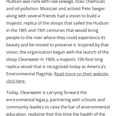
Hudson was rank with raw sewage, toxic chemicals
and oil pollution. Musician and activist Pete Seeger
along with several friends had a vision to build a
majestic replica of the sloops that sailed the Hudson
in the 18th and 19th centuries that would bring
people to the river where they could experience its
beauty and be moved to preserve it. Inspired by that
vision, the organization began with the launch of the
sloop Clearwater in 1969, a majestic 106-foot long
replica vessel that is recognized today as America’s
Environmental Flagship.
Read more on their website,
click here.
Today, Clearwater is carrying forward the
enrironmental legacy, partnering with schools and
community leaders to raise the bar of environmental
education, realizing that this time the health of the