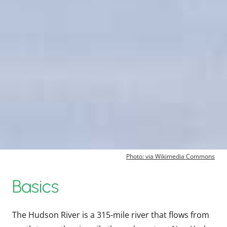
Photo: via Wikimedia Commons
Basics
The Hudson River is a 315-mile river that flows from