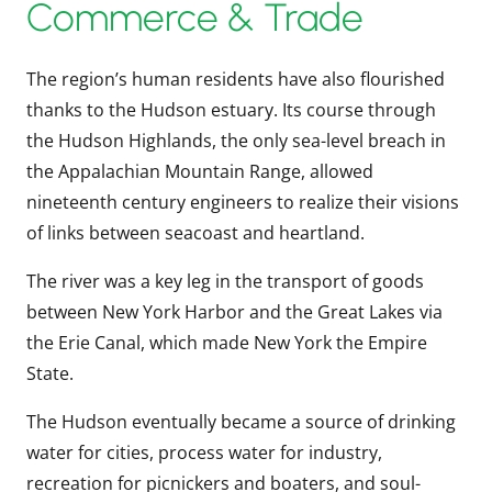
Commerce & Trade
The region’s human residents have also flourished
thanks to the Hudson estuary. Its course through
the Hudson Highlands, the only sea-level breach in
the Appalachian Mountain Range, allowed
nineteenth century engineers to realize their visions
of links between seacoast and heartland.
The river was a key leg in the transport of goods
between New York Harbor and the Great Lakes via
the Erie Canal, which made New York the Empire
State.
The Hudson eventually became a source of drinking
water for cities, process water for industry,
recreation for picnickers and boaters, and soul-