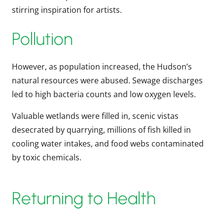
stirring inspiration for artists.
Pollution
However, as population increased, the Hudson’s
natural resources were abused. Sewage discharges
led to high bacteria counts and low oxygen levels.
Valuable wetlands were filled in, scenic vistas
desecrated by quarrying, millions of fish killed in
cooling water intakes, and food webs contaminated
by toxic chemicals.
Returning to Health