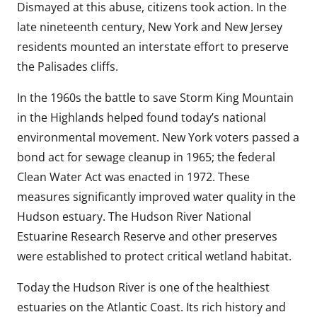
Dismayed at this abuse, citizens took action. In the
late nineteenth century, New York and New Jersey
residents mounted an interstate effort to preserve
the Palisades cliffs.
In the 1960s the battle to save Storm King Mountain
in the Highlands helped found today’s national
environmental movement. New York voters passed a
bond act for sewage cleanup in 1965; the federal
Clean Water Act was enacted in 1972. These
measures significantly improved water quality in the
Hudson estuary. The Hudson River National
Estuarine Research Reserve and other preserves
were established to protect critical wetland habitat.
Today the Hudson River is one of the healthiest
estuaries on the Atlantic Coast. Its rich history and