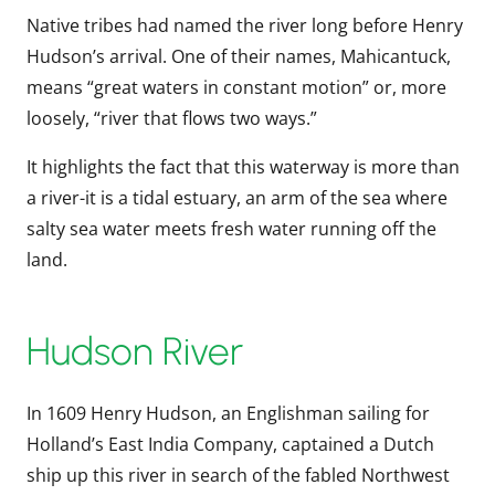
Native tribes had named the river long before Henry
Hudson’s arrival. One of their names, Mahicantuck,
means “great waters in constant motion” or, more
loosely, “river that flows two ways.”
It highlights the fact that this waterway is more than
a river-it is a tidal estuary, an arm of the sea where
salty sea water meets fresh water running off the
land.
Hudson River
In 1609 Henry Hudson, an Englishman sailing for
Holland’s East India Company, captained a Dutch
ship up this river in search of the fabled Northwest