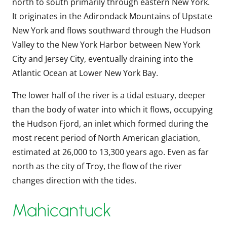
north to south primarily through eastern New York.
It originates in the Adirondack Mountains of Upstate
New York and flows southward through the Hudson
Valley to the New York Harbor between New York
City and Jersey City, eventually draining into the
Atlantic Ocean at Lower New York Bay.
The lower half of the river is a tidal estuary, deeper
than the body of water into which it flows, occupying
the Hudson Fjord, an inlet which formed during the
most recent period of North American glaciation,
estimated at 26,000 to 13,300 years ago. Even as far
north as the city of Troy, the flow of the river
changes direction with the tides.
Mahicantuck