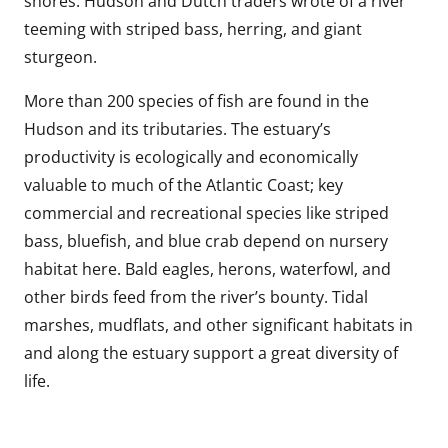
shores. Hudson and Dutch traders wrote of a river
teeming with striped bass, herring, and giant
sturgeon.
More than 200 species of fish are found in the
Hudson and its tributaries. The estuary’s
productivity is ecologically and economically
valuable to much of the Atlantic Coast; key
commercial and recreational species like striped
bass, bluefish, and blue crab depend on nursery
habitat here. Bald eagles, herons, waterfowl, and
other birds feed from the river’s bounty. Tidal
marshes, mudflats, and other significant habitats in
and along the estuary support a great diversity of
life.