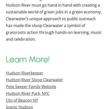
Hudson River must go hand in hand with creating a
sustainable world of green jobs in a green economy.
Clearwater’s unique approach to public outreach
has made the sloop Clearwater a symbol of
grassroots action through hands-on learning, music
and celebration.
Learn More!
Hudson Riverkeeper
Hudson River Sloop Clearwater
Pete Seeger Family Website
Hudson River Park, NYC
City of Beacon NY
Scenic Hudson