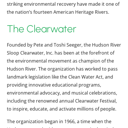
striking environmental recovery have made it one of
the nation’s fourteen American Heritage Rivers.
The Clearwater
Founded by Pete and Toshi Seeger, the Hudson River
Sloop Clearwater, Inc. has been at the forefront of
the environmental movement as champion of the
Hudson River. The organization has worked to pass
landmark legislation like the Clean Water Act, and
providing innovative educational programs,
environmental advocacy, and musical celebrations,
including the renowned annual Clearwater Festival,
to inspire, educate, and activate millions of people.
The organization began in 1966, a time when the