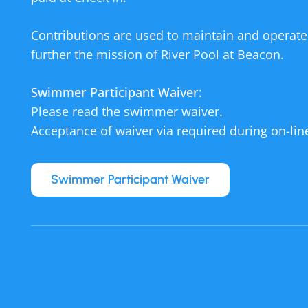
Contributions are used to maintain and operate
further the mission of River Pool at Beacon.
Swimmer Participant Waiver:
Please read the swimmer waiver.
Acceptance of waiver via required during on-line
Swimmer Participant Waiver