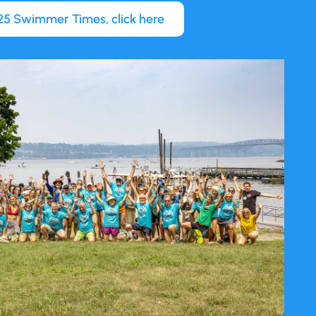
5 Swimmer Times, click here