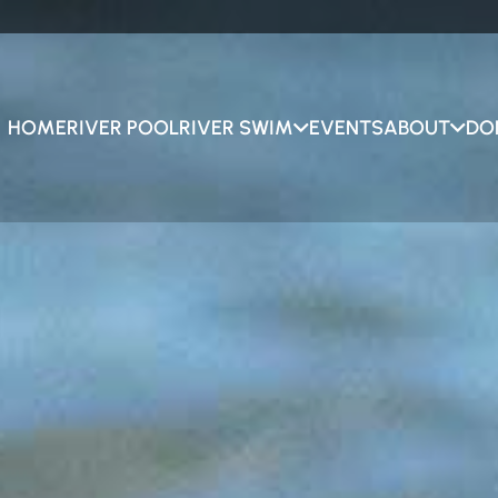
HOME
RIVER POOL
RIVER SWIM
EVENTS
ABOUT
DO