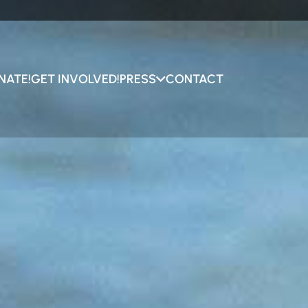
NATE!
GET INVOLVED!
PRESS
CONTACT