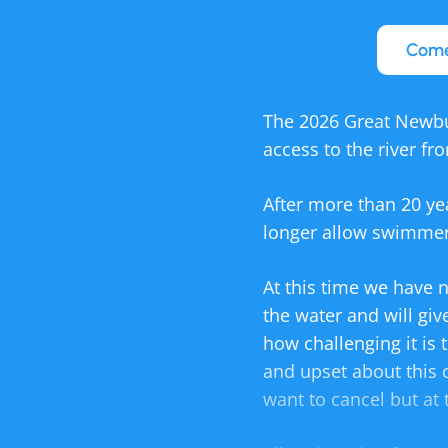
Come
The 2026 Great Newbu
access to the river fr
After more than 20 ye
longer allow swimmer
At this time we have n
the water and will giv
how challenging it is
and upset about this 
want to cancel but at 