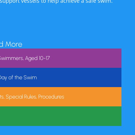
ty of the pool.
 support vessels to help achieve a safe swim.
s mission to nurture a
son and hope we will
ad More
nue to support the
r Swimmers, Aged 10-17
perience.
 Day of the Swim
m. We are closed
s, Special Rules, Procedures