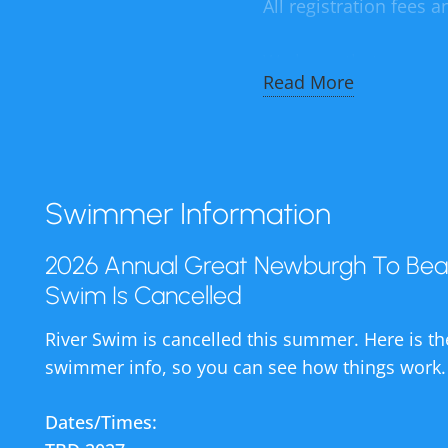
All registration fees 
We know that many of
Read More
let you know in plenty
This is only the seco
was the only other im
Swimmer Information
The good news is that 
ages happily enjoying 
2026 Annual Great Newburgh To Bea
has given tens of tho
Swim Is Cancelled
are supported by fun
River Swim is cancelled this summer. Here is th
Hudson River Swim.
swimmer info, so you can see how things work.
The $50,000 that we r
Dates/Times:
a pool manager and li