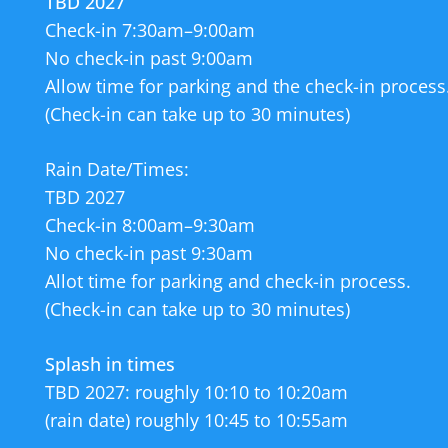
TBD 2027
enjoy it. The Departme
Check-in 7:30am–9:00am
We look forward to fi
No check-in past 9:00am
love for the Hudson R
Allow time for parking and the check-in process
be splashing in next
(Check-in can take up to 30 minutes)
We appreciate all you
Rain Date/Times:
River Pool and the vi
TBD 2027
Check-in 8:00am–9:30am
If you’d like to make 
No check-in past 9:30am
Allot time for parking and check-in process.
The River Pool is op
(Check-in can take up to 30 minutes)
Monday for maintenan
Splash in times
Concert Series continue
TBD 2027: roughly 10:10 to 10:20am
(rain date) roughly 10:45 to 10:55am