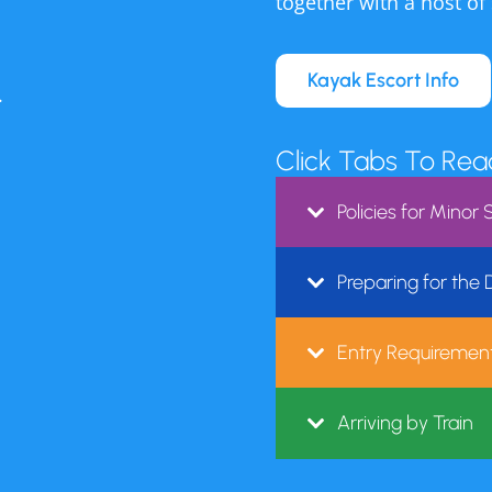
nt of Health tests the water weekly to ensure the safe
together with a host of
nding a way to continue our mission and Pete Seeger’
Kayak Escort Info
iver by creating safe access to swimming in the Hud
.
 summer.
Click Tabs To Re
r past and present donations and hope you will conti
Policies for Mino
sion of a clean, safe and accessible river swimming ex
a donation to support River Pool, click here.
Preparing for the
en July and August Tuesday through Sunday 12 pm-6p
Entry Requirement
ce. We are also hosting a free outdoor
Arriving by Train
s. Click for details.