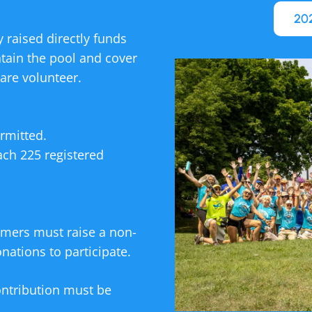
202
 raised directly funds
ntain the pool and cover
are volunteer.
rmitted.
ach 225 registered
mmers must raise a non-
ations to participate.
ntribution must be