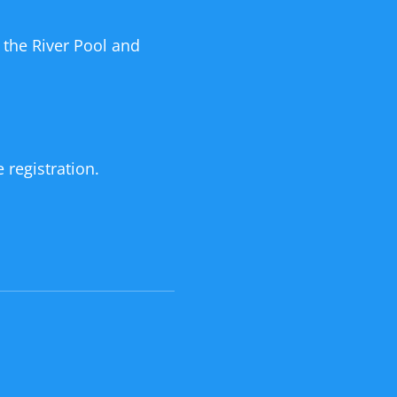
 the River Pool and
 registration.