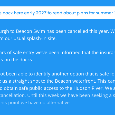
 back here early 2027 to read about plans for summer 
rgh to Beacon Swim has been cancelled this year. 
om our usual splash-in site.
ars of safe entry we’ve been informed that the insur
s on the docks.
ot been able to identify another option that is safe 
e us a straight shot to the Beacon waterfront. This ca
 to obtain safe public access to the Hudson River. We 
cancellation. Until this week we have been seeking a 
this point we have no alternative.