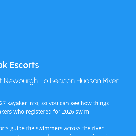
ations. We wanted to
; the COVID pandemic
ak Escorts
ve got kids of all
7, this rainbow pool
t Newburgh To Beacon Hudson River
enance and operation
t Newburgh to Beacon
027 kayaker info, so you can see how things
akers who registered for 2026 swim!
tain the pool and hire
anyone who wants to
orts guide the swimmers across the river