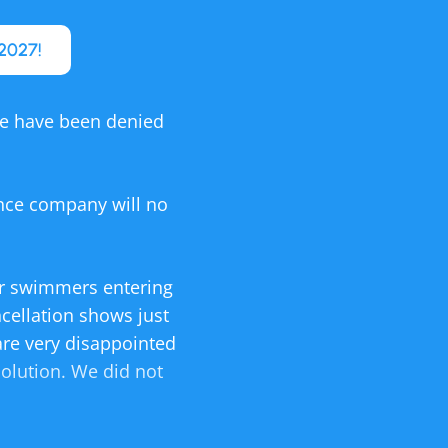
2027!
We have been denied
ance company will no
for swimmers entering
ncellation shows just
are very disappointed
solution. We did not