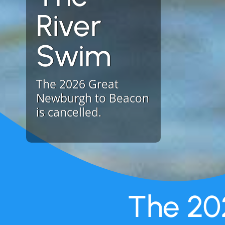
River
Swim
The 2026 Great
Newburgh to Beacon
is cancelled.
The 20