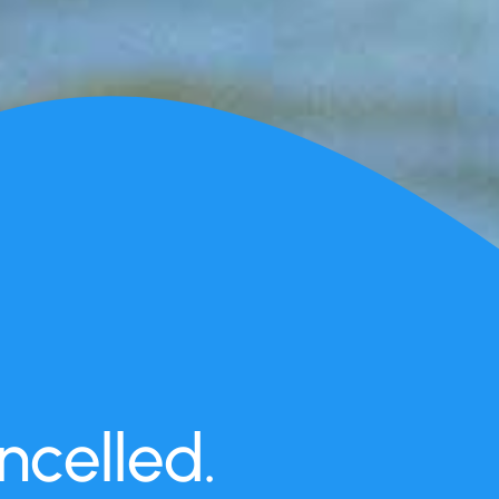
celled.