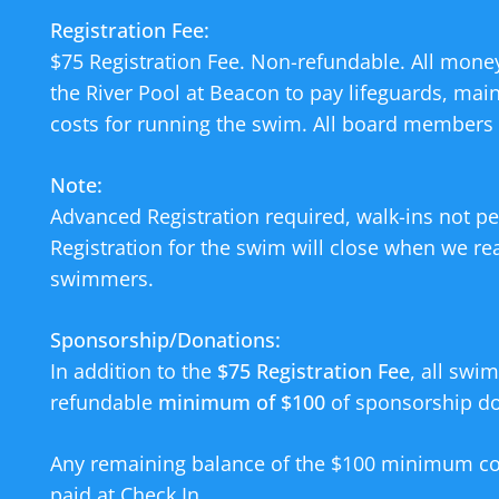
Registration Fee:
$75 Registration Fee. Non-refundable. All money
the River Pool at Beacon to pay lifeguards, mai
costs for running the swim. All board members 
Note:
Advanced Registration required, walk-ins not pe
Registration for the swim will close when we re
swimmers.
Sponsorship/Donations:
In addition to the
$75 Registration Fee
, all swi
refundable
minimum of $100
of sponsorship don
Any remaining balance of the $100 minimum co
paid at Check In.