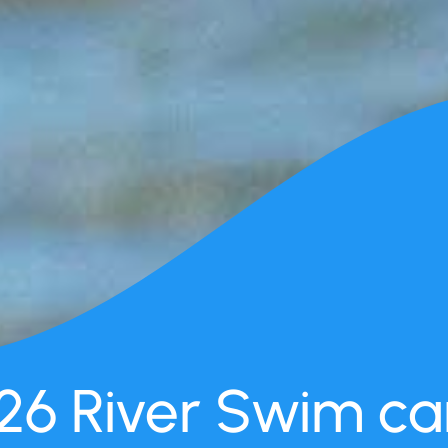
26 River Swim can