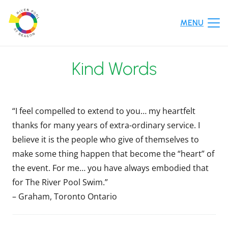
MENU
Kind Words
“I feel compelled to extend to you… my heartfelt
thanks for many years of extra-ordinary service. I
believe it is the people who give of themselves to
make some thing happen that become the “heart” of
the event. For me… you have always embodied that
for The River Pool Swim.”
– Graham, Toronto Ontario