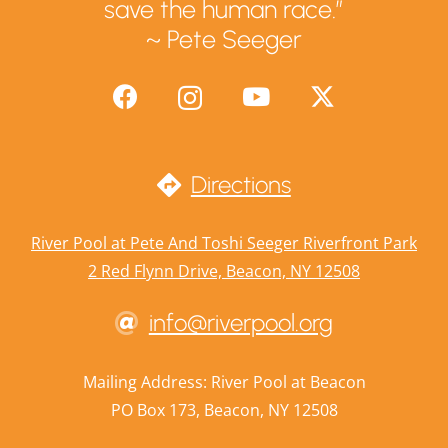
save the human race.”
~ Pete Seeger
Directions
River Pool at Pete And Toshi Seeger Riverfront Park
2 Red Flynn Drive, Beacon, NY 12508
info@riverpool.org
Mailing Address: River Pool at Beacon
PO Box 173, Beacon, NY 12508