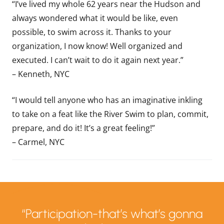
“I’ve lived my whole 62 years near the Hudson and
always wondered what it would be like, even
possible, to swim across it. Thanks to your
organization, I now know! Well organized and
executed. I can’t wait to do it again next year.”
– Kenneth, NYC
“I would tell anyone who has an imaginative inkling
to take on a feat like the River Swim to plan, commit,
prepare, and do it! It’s a great feeling!”
– Carmel, NYC
“Participation-that’s what’s gonna