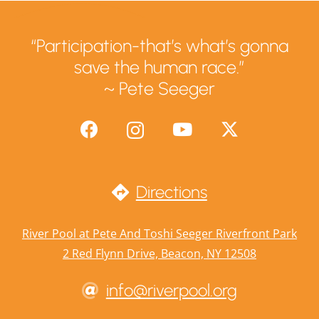
“Participation-that’s what’s gonna
save the human race.”
~ Pete Seeger
Directions
River Pool at Pete And Toshi Seeger Riverfront Park
2 Red Flynn Drive, Beacon, NY 12508
info@riverpool.org