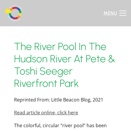
MENU
The River Pool In The
Hudson River At Pete &
Toshi Seeger
Riverfront Park
Reprinted From: Little Beacon Blog, 2021
Read article online, click here
The colorful, circular “river pool” has been