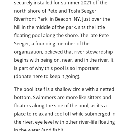
securely installed for summer 2021 off the
north shore of Pete and Toshi Seeger
Riverfront Park, in Beacon, NY. Just over the
hill in the middle of the park, sits the little
floating pool along the shore. The late Pete
Seeger, a founding member of the
organization, believed that river stewardship
begins with being on, near, and in the river. It
is part of why this pool is so important
(donate here to keep it going).
The pool itself is a shallow circle with a netted
bottom. Swimmers are more like sitters and
floaters along the side of the pool, as it’s a
place to relax and cool off while submerged in
the river, eye level with other river-life floating
in the water (and fish!).