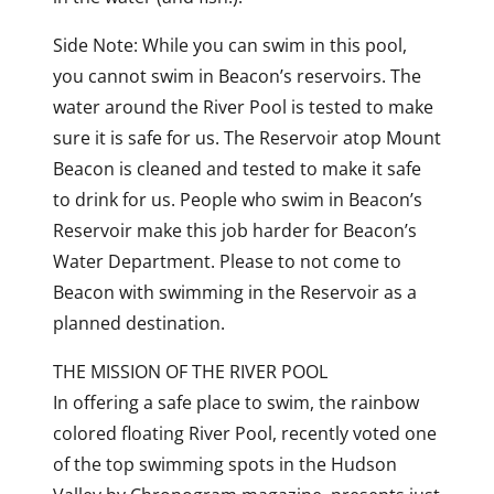
Side Note: While you can swim in this pool,
you cannot swim in Beacon’s reservoirs. The
water around the River Pool is tested to make
sure it is safe for us. The Reservoir atop Mount
Beacon is cleaned and tested to make it safe
to drink for us. People who swim in Beacon’s
Reservoir make this job harder for Beacon’s
Water Department. Please to not come to
Beacon with swimming in the Reservoir as a
planned destination.
THE MISSION OF THE RIVER POOL
In offering a safe place to swim, the rainbow
colored floating River Pool, recently voted one
of the top swimming spots in the Hudson