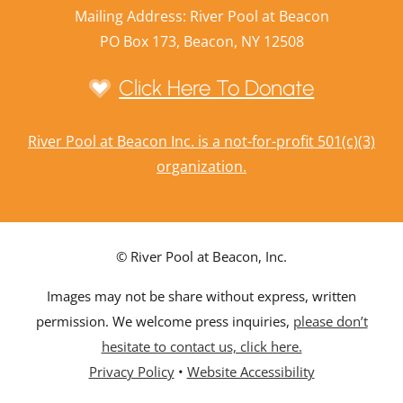
Mailing Address: River Pool at Beacon
PO Box 173, Beacon, NY 12508
Click Here To Donate
River Pool at Beacon Inc. is a not-for-profit 501(c)(3)
organization.
© River Pool at Beacon, Inc.
Images may not be share without express, written
permission. We welcome press inquiries,
please don’t
hesitate to contact us, click here.
Privacy Policy
•
Website Accessibility