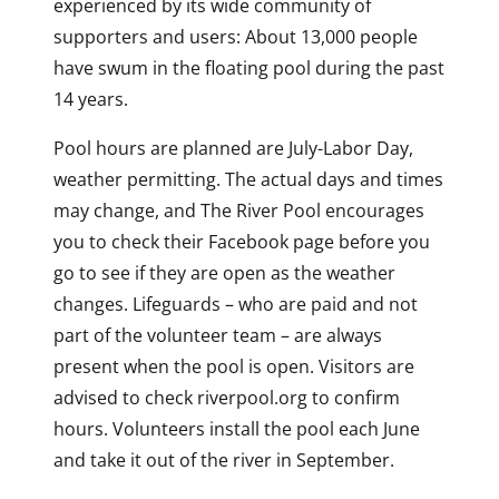
experienced by its wide community of
supporters and users: About 13,000 people
have swum in the floating pool during the past
14 years.
Pool hours are planned are July-Labor Day,
weather permitting. The actual days and times
may change, and The River Pool encourages
you to check their Facebook page before you
go to see if they are open as the weather
changes. Lifeguards – who are paid and not
part of the volunteer team – are always
present when the pool is open. Visitors are
advised to check riverpool.org to confirm
hours. Volunteers install the pool each June
and take it out of the river in September.