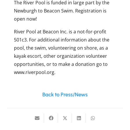
The River Pool is funded in large part by the
Newburgh to Beacon Swim. Registration is
open now!
River Pool at Beacon Inc. is a not-for-profit
501c3. For additional information about the
pool, the swim, volunteering on shore, as a
kayak escort, other organization volunteer
opportunities, or to make a donation go to
www.riverpool.org.
Back to Press/News