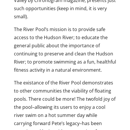
Valley by Chronogram magazine, presents just
such opportunities (keep in mind, it is very
small).
The River Pool’s mission is to provide safe
access to the Hudson River; to educate the
general public about the importance of
continuing to preserve and clean the Hudson
River; to promote swimming as a fun, healthful
fitness activity in a natural environment.
The existance of the River Pool demonstrates
to other communities the viability of floating
pools. There could be more! The twofold joy of
the pool–allowing its users to enjoy a cool
river swim on a hot summer day while
carrying forward Pete’s legacy–has been