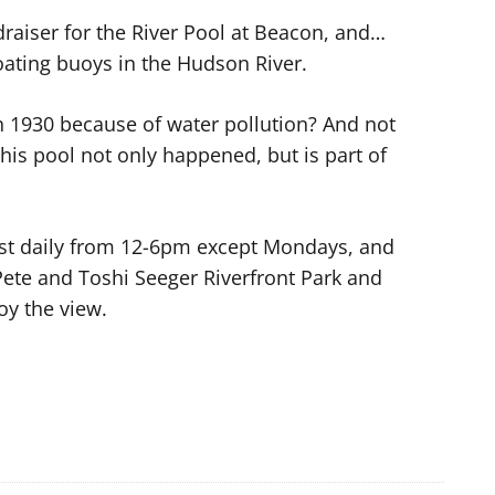
aiser for the River Pool at Beacon, and…
oating buoys in the Hudson River.
n 1930 because of water pollution? And not
this pool not only happened, but is part of
most daily from 12-6pm except Mondays, and
Pete and Toshi Seeger Riverfront Park and
oy the view.