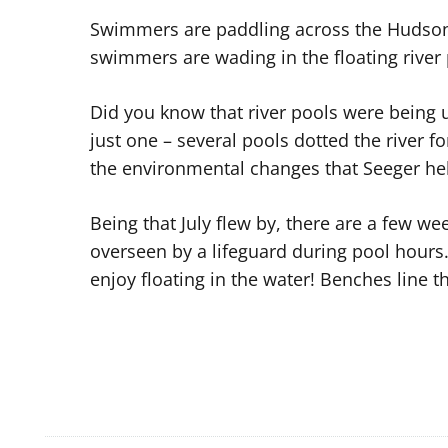
Swimmers are paddling across the Hudson 
swimmers are wading in the floating river
Did you know that river pools were being 
just one – several pools dotted the river f
the environmental changes that Seeger help
Being that July flew by, there are a few 
overseen by a lifeguard during pool hours
enjoy floating in the water! Benches line th