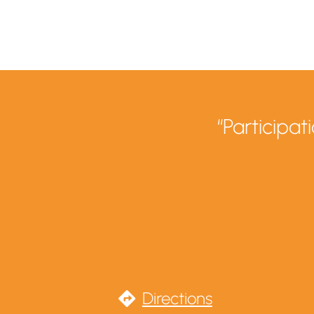
“Participa
Directions