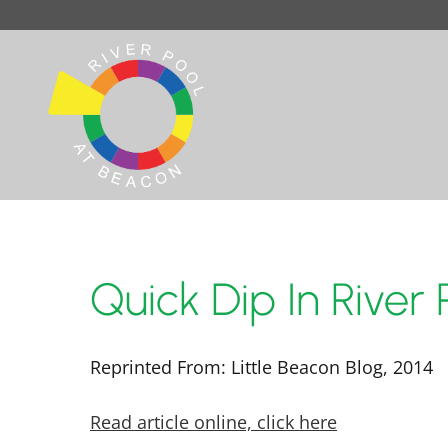
Quick Dip In River
Reprinted From: Little Beacon Blog, 2014
Read article online, click here