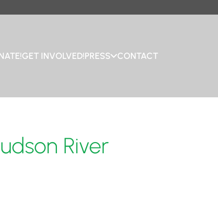
NATE!
GET INVOLVED!
PRESS
CONTACT
Hudson River