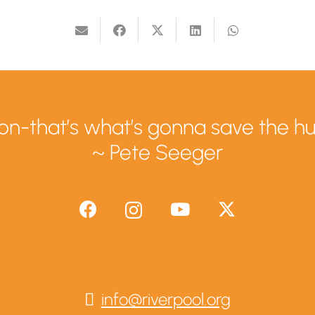
tion-that’s what’s gonna save the h
~ Pete Seeger
info@riverpool.org