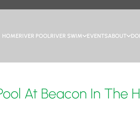
HOME
RIVER POOL
RIVER SWIM
EVENTS
ABOUT
DO
 Pool At Beacon In The 