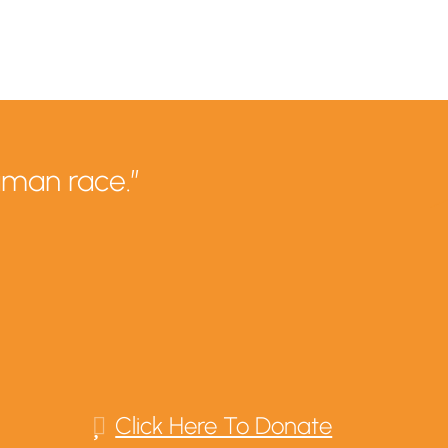
uman race.”
Click Here To Donate