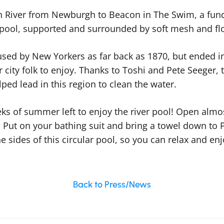
River from Newburgh to Beacon in The Swim, a fundr
 pool, supported and surrounded by soft mesh and fl
used by New Yorkers as far back as 1870, but ended i
or city folk to enjoy. Thanks to Toshi and Pete Seeger, 
ed lead in this region to clean the water.
weeks of summer left to enjoy the river pool! Open al
. Put on your bathing suit and bring a towel down to 
e sides of this circular pool, so you can relax and enj
Back to Press/News